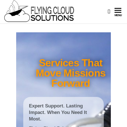
FLYING
Your
MENU
Innovation
CLOUD
Navigators
SOLUTIONS
Services That
Move Missions
Forward
Expert Support. Lasting
Impact. When You Need It
Most.