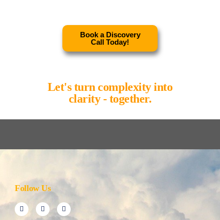
Book a Discovery
Call Today!
Let's turn complexity into
clarity - together.
Follow Us