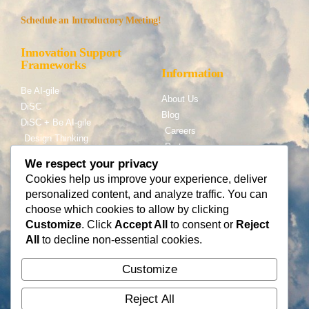
Schedule an Introductory Meeting!
Innovation Support
Frameworks
Information
Be AI-gile
About Us
DiSC
Blog
DiSC + Be AI-gile
Careers
Design Thinking
Partners
Gamification
We respect your privacy
Cookies help us improve your experience, deliver
Services
Contact Us
personalized content, and analyze traffic. You can
Consulting
choose which cookies to allow by clicking
Flying Cloud Solutions,
Fractional Officers
Customize
. Click
Accept All
to consent or
Reject
LLC
Higher Education Consulting
All
to decline non-essential cookies.
info@flyingcloudsolution
s.com
Customize
(866) 677-0008
Reject All