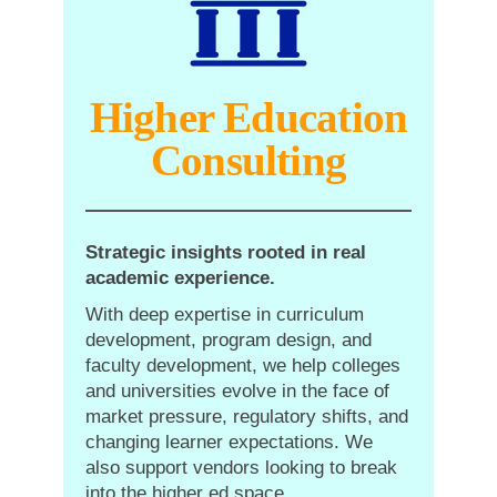
Higher Education
Consulting
Strategic insights rooted in real
academic experience.
With deep expertise in curriculum
development, program design, and
faculty development, we help colleges
and universities evolve in the face of
market pressure, regulatory shifts, and
changing learner expectations. We
also support vendors looking to break
into the higher ed space.