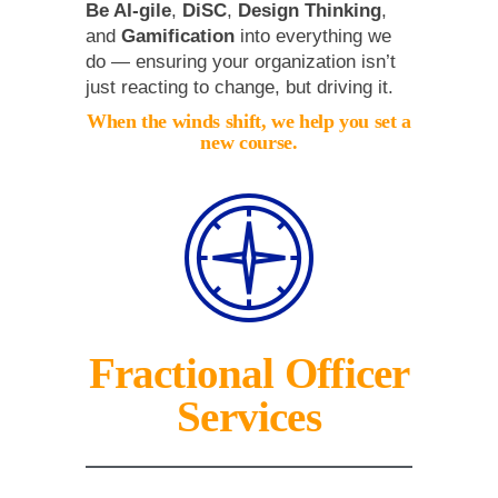
Be AI-gile
,
DiSC
,
Design Thinking
,
and
Gamification
into everything we
do — ensuring your organization isn’t
just reacting to change, but driving it.
When the winds shift, we help you set a
new course.
Fractional Officer
Services