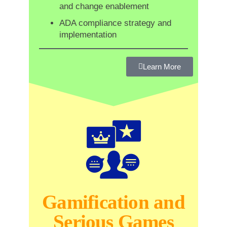
and change enablement
ADA compliance strategy and
implementation
Learn More
Gamification and
Serious Games