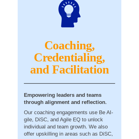
Coaching,
Credentialing,
and Facilitation
Empowering leaders and teams
through alignment and reflection.
Our coaching engagements use Be AI-
gile, DiSC, and Agile EQ to unlock
individual and team growth. We also
offer upskilling in areas such as DiSC,