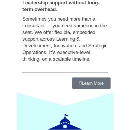
Leadership support without long-
term overhead.
Sometimes you need more than a
consultant — you need someone in the
seat. We offer flexible, embedded
support across Learning &
Development, Innovation, and Strategic
Operations. It’s executive-level
thinking, on a scalable timeline.
Learn More