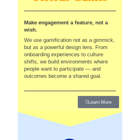
Make engagement a feature, not a
wish.
We use gamification not as a gimmick,
but as a powerful design lens. From
onboarding experiences to culture
shifts, we build environments where
people want to participate — and
outcomes become a shared goal.
Learn More