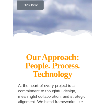
Click here
Our Approach:
People. Process.
Technology
At the heart of every project is a
commitment to thoughtful design,
meaningful collaboration, and strategic
alignment. We blend frameworks like