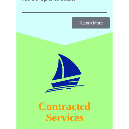
Learn More
Contracted
Services