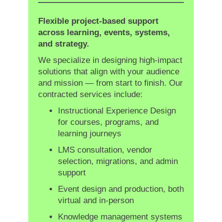
Flexible project-based support
across learning, events, systems,
and strategy.
We specialize in designing high-impact
solutions that align with your audience
and mission — from start to finish. Our
contracted services include:
Instructional Experience Design
for courses, programs, and
learning journeys
LMS consultation, vendor
selection, migrations, and admin
support
Event design and production, both
virtual and in-person
Knowledge management systems