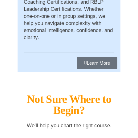
Coaching Certifications, and RBLP
Leadership Certifications. Whether
one-on-one or in group settings, we
help you navigate complexity with
emotional intelligence, confidence, and
clarity.
Learn More
Not Sure Where to
Begin?
We’ll help you chart the right course.