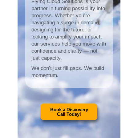
Flying Cloud Solutions is your
partner in turning possibility into
progress. Whether you’re
navigating a surge in demand,
designing for the future, or
looking to amplify your impact,
our services help you move with
confidence and clarity — not
just capacity.
We don’t just fill gaps. We build
momentum.
Book a Discovery
Call Today!