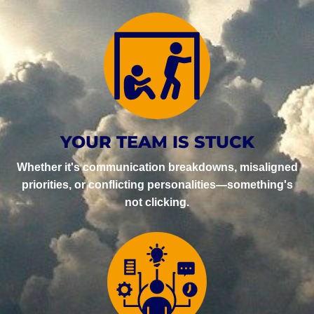
YOUR TEAM IS STUCK
Whether it's communication breakdowns, misaligned
priorities, or conflicting personalities—something's
not clicking.