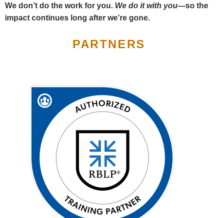
We don’t do the work for you.
We do it with you—
so the
impact continues long after we’re gone.
PARTNERS