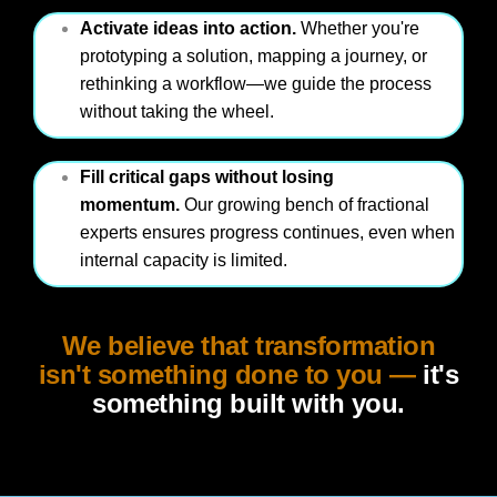
Activate ideas into action.
Whether you're
prototyping a solution, mapping a journey, or
rethinking a workflow—we guide the process
without taking the wheel.
Fill critical gaps without losing
momentum.
Our growing bench of fractional
experts ensures progress continues, even when
internal capacity is limited.
We believe that transformation
isn't something done to you —
it's
something built with you.