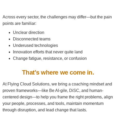
Across every sector, the challenges may differ—but the pain
points are familiar:
Unclear direction
Disconnected teams
Underused technologies
Innovation efforts that never quite land
Change fatigue, resistance, or confusion
That's where we come in.
At Flying Cloud Solutions, we bring a coaching mindset and
proven frameworks—like Be AI-gile, DiSC, and human-
centered design—to help you frame the right problems, align
your people, processes, and tools, maintain momentum
through disruption, and lead change that lasts.