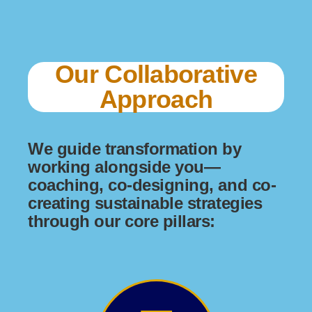
Our Collaborative
Approach
We guide transformation by
working alongside you—
coaching, co-designing, and co-
creating sustainable strategies
through our core pillars: