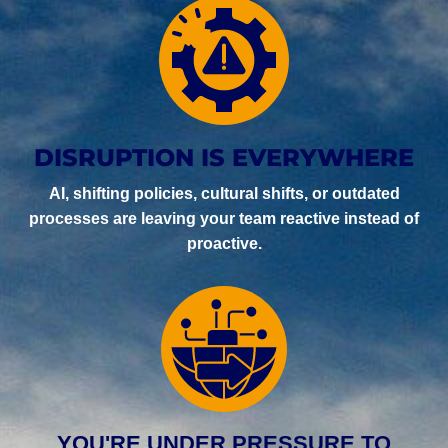
DISRUPTION IS EVERYWHERE
AI, shifting policies, cultural shifts, or outdated
processes are leaving your team reactive instead of
proactive.
YOU'RE UNDER PRESSURE TO