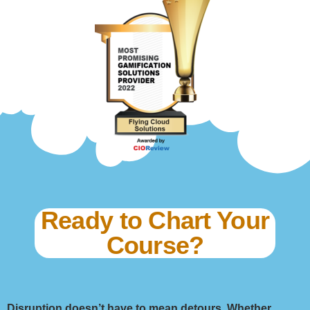
Ready to Chart Your
Course?
Disruption doesn’t have to mean detours. Whether