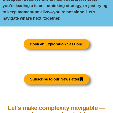
you’re leading a team, rethinking strategy, or just trying
to keep momentum alive—you’re not alone. Let’s
navigate what’s next, together.
Book an Exploration Session
Subscribe to our Newsletter
Let's make complexity navigable —