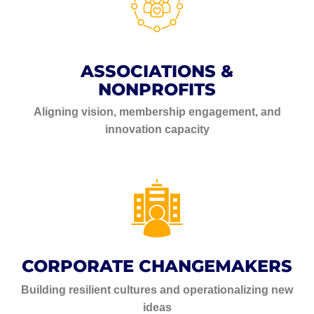
ASSOCIATIONS &
NONPROFITS
Aligning vision, membership engagement, and
innovation capacity
CORPORATE CHANGEMAKERS
Building resilient cultures and operationalizing new
ideas