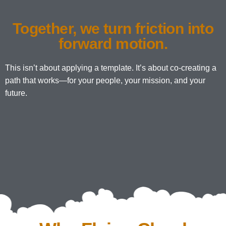
Together, we turn friction into
forward motion.
This isn’t about applying a template. It’s about co-creating a
path that works—for your people, your mission, and your
future.