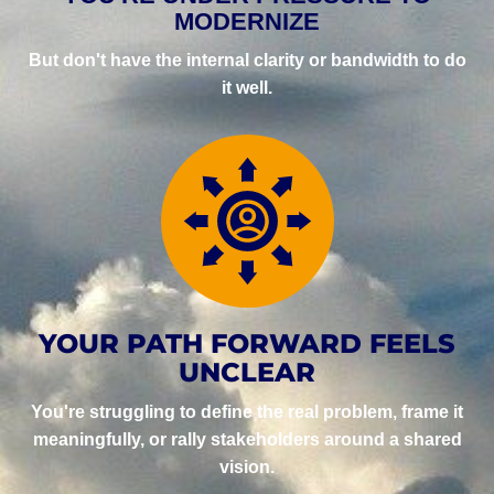
MODERNIZE
But don't have the internal clarity or bandwidth to do
it well.
YOUR PATH FORWARD FEELS
UNCLEAR
You're struggling to define the real problem, frame it
meaningfully, or rally stakeholders around a shared
vision.