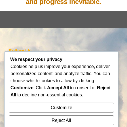
and progress inevitable.
Follow Us
We respect your privacy
Cookies help us improve your experience, deliver
personalized content, and analyze traffic. You can
Schedule an Introductory Meeting!
choose which cookies to allow by clicking
Customize
. Click
Accept All
to consent or
Reject
Innovation Support
All
to decline non-essential cookies.
Frameworks
Information
Customize
Be AI-gile
About Us
DiSC
Blog
Reject All
DiSC + Be AI-gile