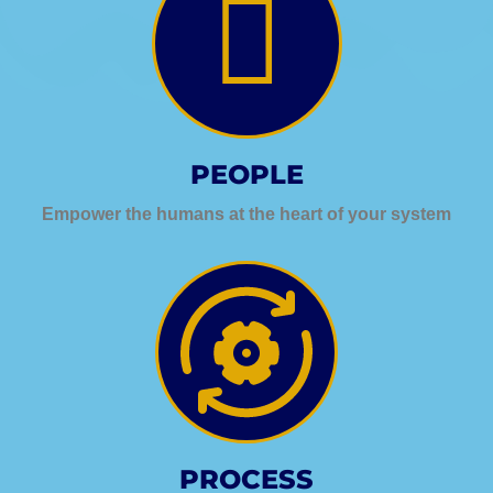
PEOPLE
Empower the humans at the heart of your system
PROCESS