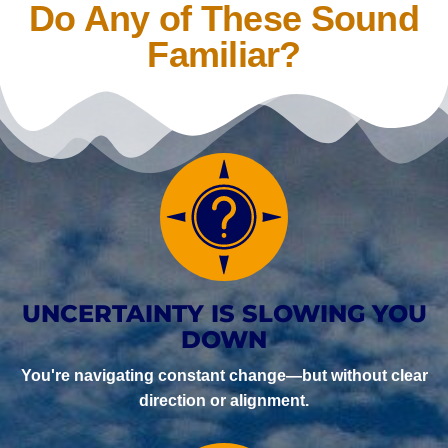
Do Any of These Sound
Familiar?
UNCERTAINTY IS SLOWING YOU
DOWN
You're navigating constant change—but without clear
direction or alignment.