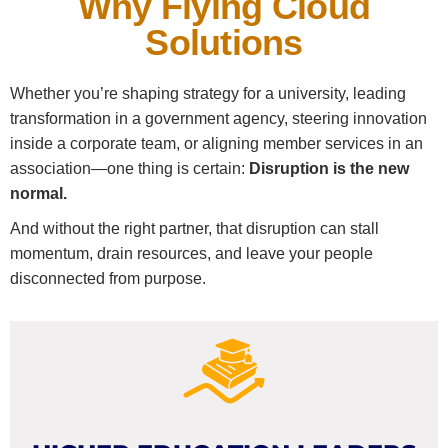
Why Flying Cloud
Solutions
Whether you’re shaping strategy for a university, leading
transformation in a government agency, steering innovation
inside a corporate team, or aligning member services in an
association—one thing is certain:
Disruption is the new
normal.
And without the right partner, that disruption can stall
momentum, drain resources, and leave your people
disconnected from purpose.