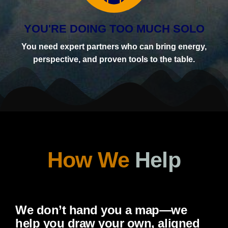
YOU'RE DOING TOO MUCH SOLO
You need expert partners who can bring energy,
perspective, and proven tools to the table.
How We
Help
We don’t hand you a map—we
help you draw your own, aligned