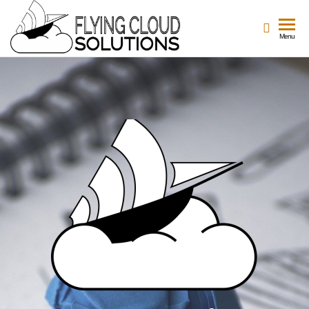
Flying
Your
Menu
Innovation
Cloud
Navigators
Solutions