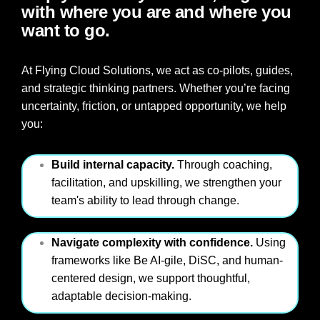
with where you are and where you
want to go.
At Flying Cloud Solutions, we act as co-pilots, guides,
and strategic thinking partners. Whether you’re facing
uncertainty, friction, or untapped opportunity, we hel
p
you:
Build internal capacity.
Through coaching,
facilitation, and upskilling, we strengthen your
team's ability to lead through change.
Navigate complexity with confidence.
Using
frameworks like Be AI-gile, DiSC, and human-
centered design, we support thoughtful,
adaptable decision-making.