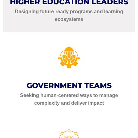
HIGHER EDUCATION LEADERS
Designing future-ready programs and learning
ecosystems
GOVERNMENT TEAMS
Seeking human-centered ways to manage
complexity and deliver impact