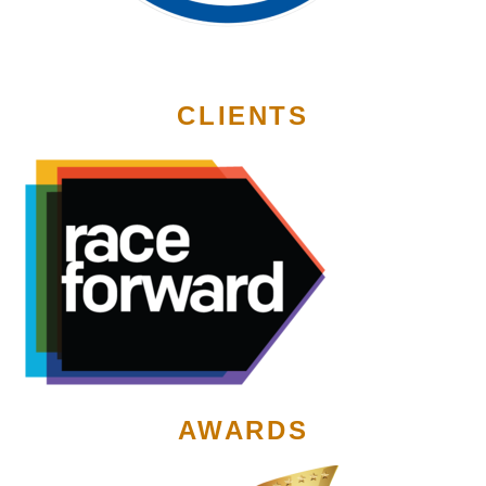
CLIENTS
AWARDS