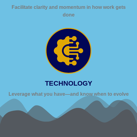
Facilitate clarity and momentum in how work gets
done
TECHNOLOGY
Leverage what you have—and know when to evolve