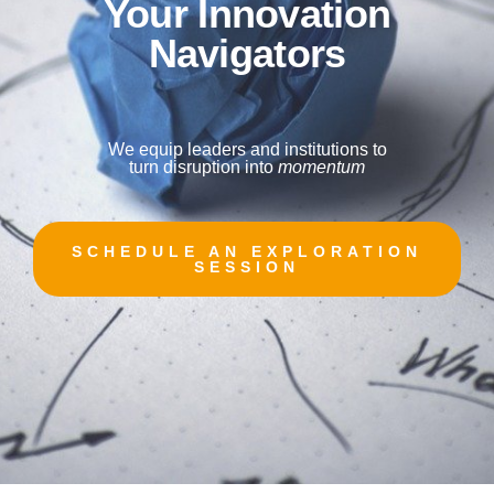
Your I
nnovation
Navigators
We equip leaders and institutions to
turn disruption into
momentum
SCHEDULE AN EXPLORATION
SESSION