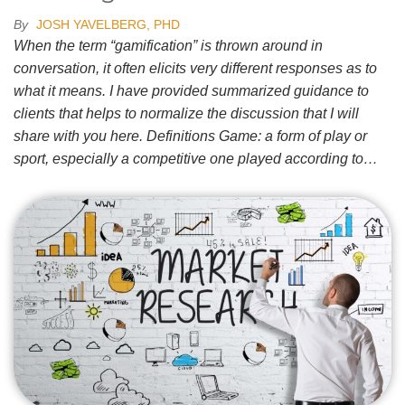
By
JOSH YAVELBERG, PHD
When the term “gamification” is thrown around in
conversation, it often elicits very different responses as to
what it means. I have provided summarized guidance to
clients that helps to normalize the discussion that I will
share with you here. Definitions Game: a form of play or
sport, especially a competitive one played according to…