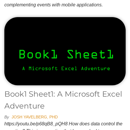
complementing events with mobile applications.
Book1 Sheet1: A Microsoft Excel
Adventure
By
JOSH YAVELBERG, PHD
https://youtu.be/p68qB8_pQH8 How does data control the