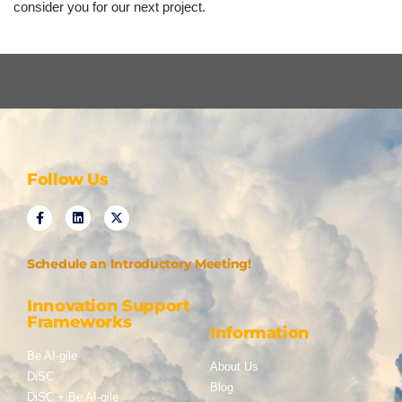
consider you for our next project.
Follow Us
Schedule an Introductory Meeting!
Innovation Support
Frameworks
Information
Be AI-gile
About Us
DiSC
Blog
DiSC + Be AI-gile