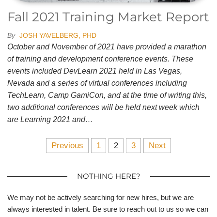
Fall 2021 Training Market Report
By
JOSH YAVELBERG, PHD
October and November of 2021 have provided a marathon
of training and development conference events. These
events included DevLearn 2021 held in Las Vegas,
Nevada and a series of virtual conferences including
TechLearn, Camp GamiCon, and at the time of writing this,
two additional conferences will be held next week which
are Learning 2021 and…
Previous
1
2
3
Next
NOTHING HERE?
We may not be actively searching for new hires, but we are
always interested in talent. Be sure to reach out to us so we can