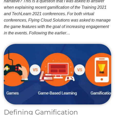
narrative? This is a question that I was asked to answer
when explaining recent gamification of the Training 2021
and TechLearn 2021 conferences. For both virtual
conferences, Flying Cloud Solutions was asked to manage
the game features with the goal of increasing engagement
in the events. Following the earlier…
Defining Gamification