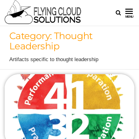
FLYING
Your
MENU
Innovation
CLOUD
Navigators
Category:
Thought
SOLUTION
Leadership
Artifacts specific to thought leadership