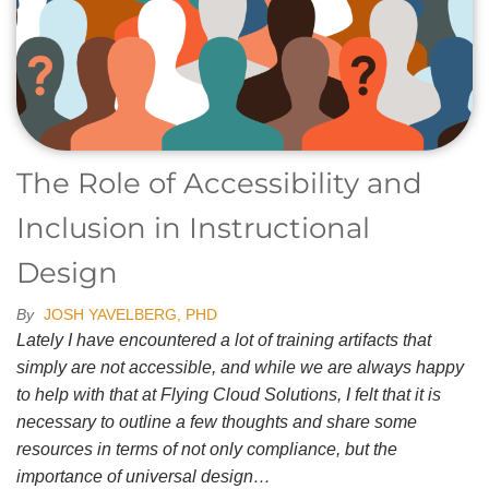
The Role of Accessibility and
Inclusion in Instructional
Design
By
JOSH YAVELBERG, PHD
Lately I have encountered a lot of training artifacts that
simply are not accessible, and while we are always happy
to help with that at Flying Cloud Solutions, I felt that it is
necessary to outline a few thoughts and share some
resources in terms of not only compliance, but the
importance of universal design…