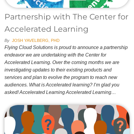
Partnership with The Center for
Accelerated Learning
By
JOSH YAVELBERG, PHD
Flying Cloud Solutions is proud to announce a partnership
endeavor we are undertaking with the Center for
Accelerated Learning. Over the coming months we are
investigating updates to their existing products and
services and plan to evolve the program to reach new
audiences. What is Accelerated learning? I’m glad you
asked! Accelerated Learning Accelerated Learning…