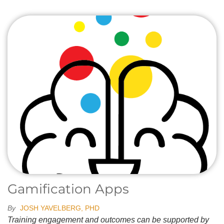
Gamification Apps
By
JOSH YAVELBERG, PHD
Training engagement and outcomes can be supported by