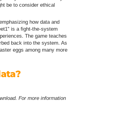
ht be to consider ethical
emphasizing how data and
et1” is a fight-the-system
d experiences. The game teaches
orbed back into the system. As
 Easter eggs amo
ng many more
data?
ownload. For more information