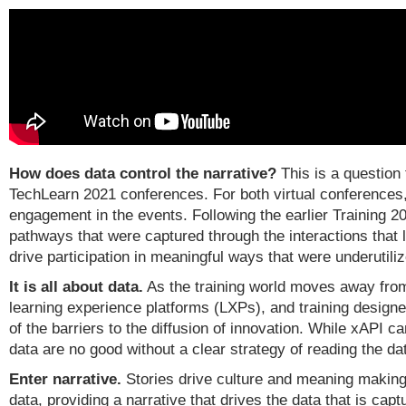
How does data control the narrative?
This is a question
TechLearn 2021 conferences. For both virtual conferences,
engagement in the events. Following the earlier Training 
pathways that were captured through the interactions that 
drive participation in meaningful ways that were underutili
It is all about data.
As the training world moves away fr
learning experience platforms (LXPs), and training design
of the barriers to the diffusion of innovation. While xAPI 
data are no good without a clear strategy of reading the d
Enter narrative.
Stories drive culture and meaning making.
data, providing a narrative that drives the data that is ca