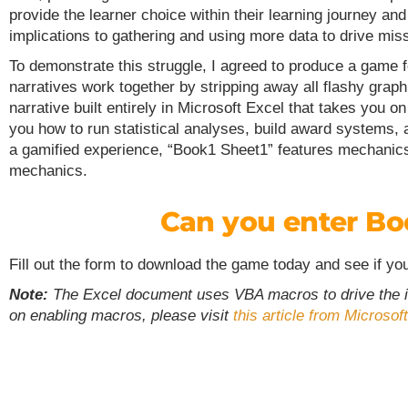
provide the learner choice within their learning journey a
implications to gathering and using more data to drive miss
To demonstrate this struggle, I agreed to produce a game 
narratives work together by stripping away all flashy graph
narrative built entirely in Microsoft Excel that takes you 
you how to run statistical analyses, build award systems, a
a gamified experience, “Book1 Sheet1” features mechanics 
mechanics.
Can you enter Bo
Fill out the form to download the game today and see if yo
Note:
The Excel document uses VBA macros to drive the int
on enabling macros, please visit
this article from Microsoft