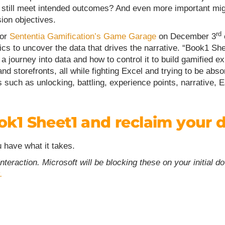
nd still meet intended outcomes? And even more important mig
ion objectives.
rd
for
Sententia Gamification’s Game Garage
on December 3
ics to uncover the data that drives the narrative. “Book1 She
on a journey into data and how to control it to build gamifie
nd storefronts, all while fighting Excel and trying to be abs
such as unlocking, battling, experience points, narrative,
ok1 Sheet1 and reclaim your 
u have what it takes.
eraction. Microsoft will be blocking these on your initial d
.