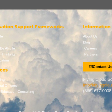
vation Support Frameworks
Information
le
About Us
Blog
Be AI-gile
Careers
 Thinking
Partners
cation
Contact U
ices
Flying Cloud So
ing
info@flyingclo
nal Officers
(866) 677-0008
 Education Consulting