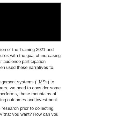
ion of the Training 2021 and
res with the goal of increasing
r audience participation
hen used these narratives to
nagement systems (LMSs) to
gners, we need to consider some
r performs, these mountains of
arning outcomes and investment.
research prior to collecting
rney that you want? How can you