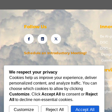
Follow Us
Inno
Be AI-gi
DiSC
DiSC + 
Schedule an Introductory Meeting!
Design
Gamifi
Serv
We respect your privacy
Cookies help us improve your experience, deliver
Consult
personalized content, and analyze traffic. You can
Fractio
choose which cookies to allow by clicking
Higher
Customize
. Click
Accept All
to consent or
Reject
All
to decline non-essential cookies.
Customize
Reject All
Accept All