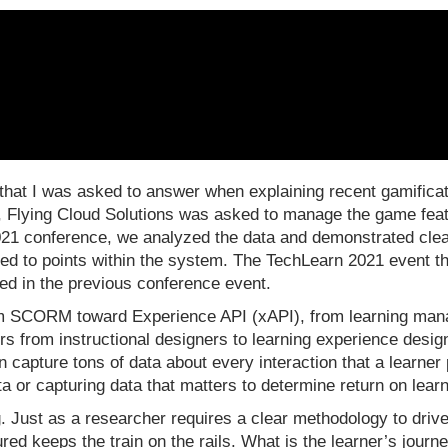
 that I was asked to answer when explaining recent gamificat
 Flying Cloud Solutions was asked to manage the game featu
2021 conference, we analyzed the data and demonstrated clea
led to points within the system. The TechLearn 2021 event t
zed in the previous conference event.
om SCORM toward Experience API (xAPI), from learning ma
ers from instructional designers to learning experience desi
can capture tons of data about every interaction that a learne
ata or capturing data that matters to determine return on le
 Just as a researcher requires a clear methodology to drive 
ptured keeps the train on the rails. What is the learner’s jou