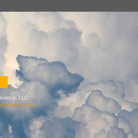
s
lutions, LLC
udsolutions.com