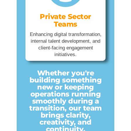
Private Sector
Teams
Enhancing digital transformation,
internal talent development, and
client-facing engagement
initiatives.
Whether you're
building something
new or keeping
operations running
smoothly during a
transition, our team
brings clarity,
creativity, and
continuity.