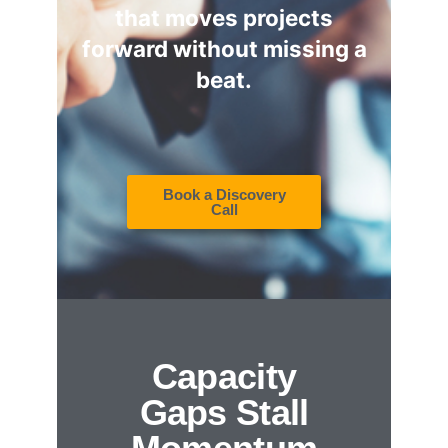
that moves projects
forward without missing a
beat.
Book a Discovery
Call
Capacity
Gaps Stall