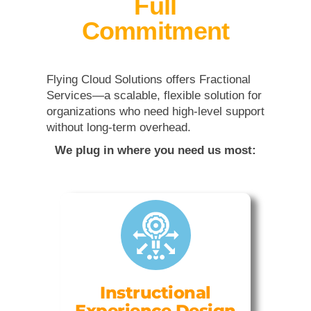
Full
Commitment
Flying Cloud Solutions offers Fractional
Services—a scalable, flexible solution for
organizations who need high-level support
without long-term overhead.
We plug in where you need us most:
Instructional
Experience Design