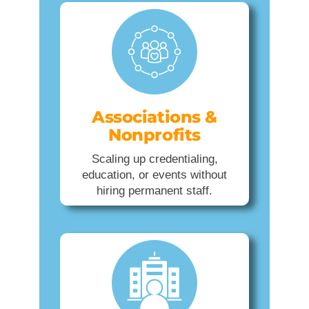
Associations &
Nonprofits
Scaling up credentialing,
education, or events without
hiring permanent staff.