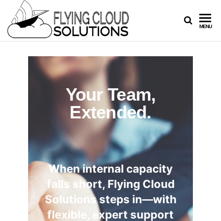
FLYING
Your
MENU
Innovation
CLOUD
Navigators
SOLUTION
Your Team,
Extended.
When internal capacity
falls short, Flying Cloud
Solutions steps in—with
flexible, expert support