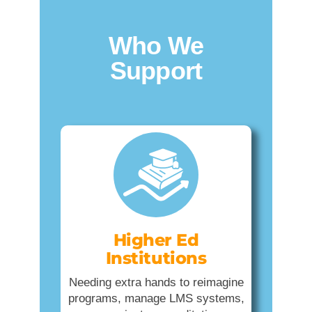
Who We
Support
Higher Ed
Institutions
Needing extra hands to reimagine
programs, manage LMS systems,