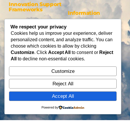
Innovation Support
Frameworks
Information
Be AI-gile
About Us
We respect your privacy
DiSC
Blog
Cookies help us improve your experience, deliver
DiSC + Be AI-gile
Careers
personalized content, and analyze traffic. You can
Design Thinking
Partners
choose which cookies to allow by clicking
Gamification
Customize
. Click
Accept All
to consent or
Reject
Services
Contact Us
All
to decline non-essential cookies.
Consulting
Customize
Flying Cloud Solutions,
Fractional Officers
LLC
Higher Education Consulting
Reject All
info@flyingcloudsolution
s.com
Accept All
(866) 677-0008
Powered by
Copyright © Flying Cloud Solutions, LLC