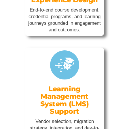
End-to-end course development,
credential programs, and learning
journeys grounded in engagement
and outcomes.
Learning
Management
System (LMS)
Support
Vendor selection, migration
strategy, integration, and day-to-