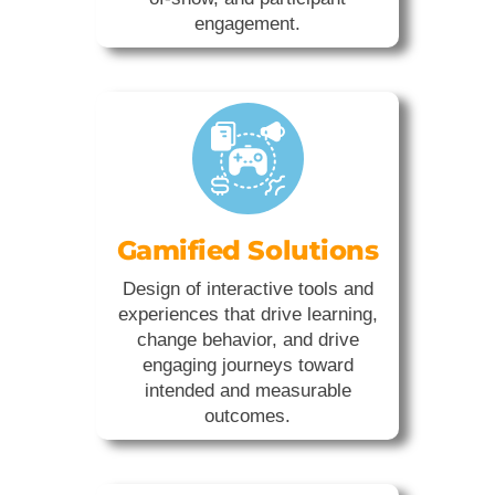
engagement.
Gamified Solutions
Design of interactive tools and
experiences that drive learning,
change behavior, and drive
engaging journeys toward
intended and measurable
outcomes.