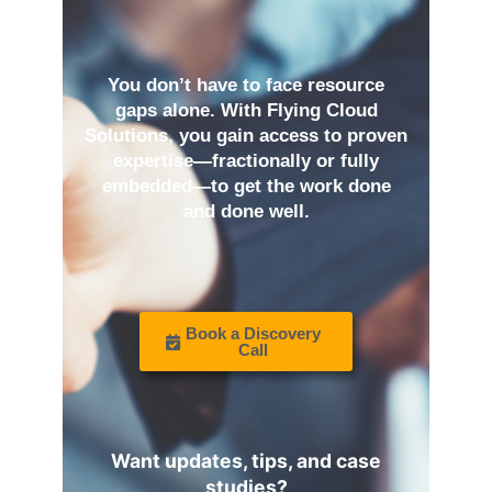
You don’t have to face resource
gaps alone. With Flying Cloud
Solutions, you gain access to proven
expertise—fractionally or fully
embedded—to get the work done
and done well.
Book a Discovery
Call
Want updates, tips, and case
studies?