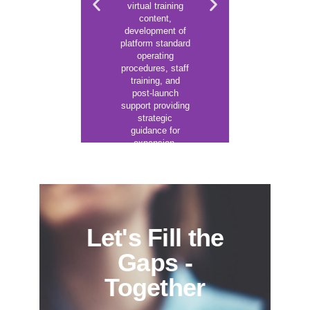
suppor
virtual training
applicat
content,
increase 
development of
atten
platform standard
engageme
operating
other bu
procedures, staff
outco
training, and
post-launch
support providing
strategic
Lea
Mor
guidance for
expansion.
Learn
More
Let's Fill the
Gaps -
Together