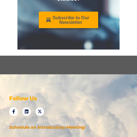
Subscribe to Our
Newsletter
Follow Us
Schedule an Introductory Meeting!