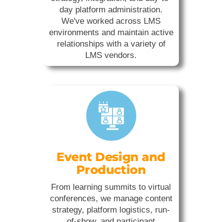
day platform administration.
We've worked across LMS
environments and maintain active
relationships with a variety of
LMS vendors.
Event Design and
Production
From learning summits to virtual
conferences, we manage content
strategy, platform logistics, run-
of-show, and participant