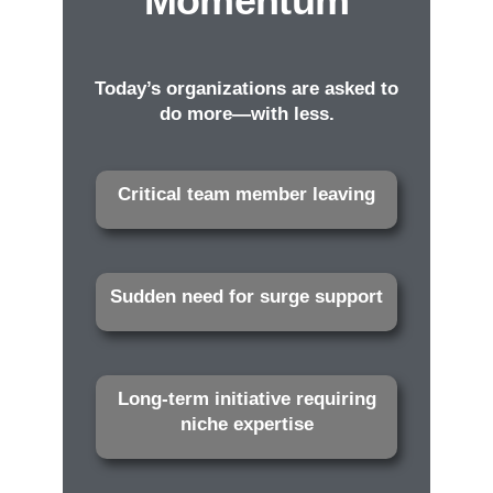
Momentum
Today’s organizations are asked to
do more—with less.
Critical team member leaving
Sudden need for surge support
Long-term initiative requiring
niche expertise