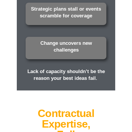
Strategic plans stall or events
scramble for coverage
Change uncovers new
challenges
Lack of capacity shouldn’t be the
reason your best ideas fail.
Contractual
Expertise,