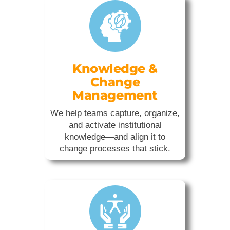
Knowledge &
Change
Management
We help teams capture, organize,
and activate institutional
knowledge—and align it to
change processes that stick.