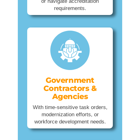
or navigate accreditation
requirements.
Government
Contractors &
Agencies
With time-sensitive task orders,
modernization efforts, or
workforce development needs.