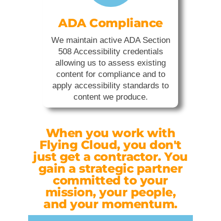
ADA Compliance
We maintain active ADA Section
508 Accessibility credentials
allowing us to assess existing
content for compliance and to
apply accessibility standards to
content we produce.
When you work with
Flying Cloud, you don't
just get a contractor. You
gain a strategic partner
committed to your
mission, your people,
and your momentum.