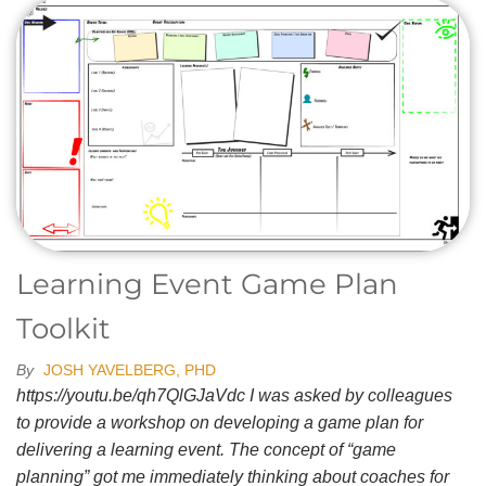
Learning Event Game Plan
Toolkit
By
JOSH YAVELBERG, PHD
https://youtu.be/qh7QlGJaVdc I was asked by colleagues
to provide a workshop on developing a game plan for
delivering a learning event. The concept of “game
planning” got me immediately thinking about coaches for