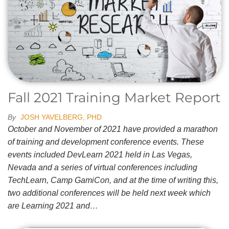
Fall 2021 Training Market Report
By
JOSH YAVELBERG, PHD
October and November of 2021 have provided a marathon
of training and development conference events. These
events included DevLearn 2021 held in Las Vegas,
Nevada and a series of virtual conferences including
TechLearn, Camp GamiCon, and at the time of writing this,
two additional conferences will be held next week which
are Learning 2021 and…