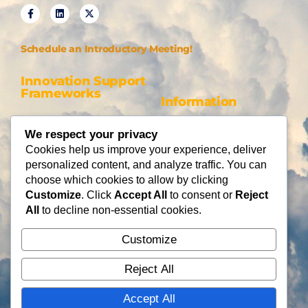
Schedule an Introductory Meeting!
Innovation Support
Frameworks
Information
Be AI-gile
About Us
We respect your privacy
DiSC
Blog
Cookies help us improve your experience, deliver
DiSC + Be AI-gile
Careers
personalized content, and analyze traffic. You can
Design Thinking
Partners
choose which cookies to allow by clicking
Gamification
Customize
. Click
Accept All
to consent or
Reject
Services
Contact Us
All
to decline non-essential cookies.
Consulting
Customize
Flying Cloud Solutions,
Fractional Officers
LLC
Higher Education Consulting
Reject All
info@flyingcloudsolution
s.com
Accept All
(866) 677-0008