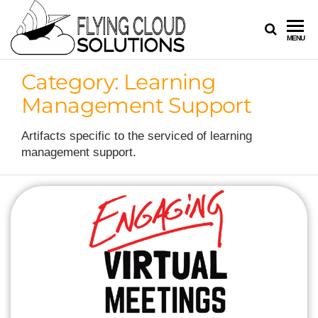
FLYING
Your
MENU
Innovation
CLOUD
Navigators
Category:
Learning
SOLUTION
Management Support
Artifacts specific to the serviced of learning
management support.