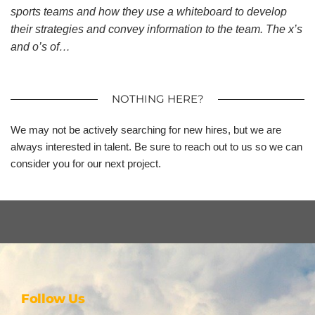
sports teams and how they use a whiteboard to develop
their strategies and convey information to the team. The x’s
and o’s of…
NOTHING HERE?
We may not be actively searching for new hires, but we are
always interested in talent. Be sure to reach out to us so we can
consider you for our next project.
Follow Us