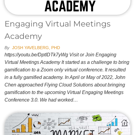
Engaging Virtual Meetings
Academy
By
JOSH YAVELBERG, PHD
https://youtu.be/DptIDTk7yWg Visit or Join Engaging
Virtual Meetings Academy It started as a challenge to bring
gamification to a Zoom only virtual conference. It resulted
in a fully gamified academy. In April or May of 2022, John
Chen approached Flying Cloud Solutions about bringing
gamification to the upcoming Virtual Engaging Meetings
Conference 3.0. We had worked…