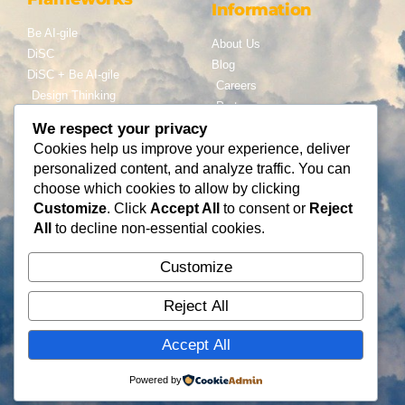
Information
Be AI-gile
About Us
DiSC
Blog
DiSC + Be AI-gile
Careers
Design Thinking
Partners
Gamification
We respect your privacy
Services
Cookies help us improve your experience, deliver
Contact Us
personalized content, and analyze traffic. You can
Consulting
choose which cookies to allow by clicking
Flying Cloud Solutions,
Fractional Officers
Customize
. Click
Accept All
to consent or
Reject
LLC
Higher Education Consulting
All
to decline non-essential cookies.
info@flyingcloudsolution
s.com
Customize
(866) 677-0008
Reject All
Accept All
Copyright © Flying Cloud Solutions, LLC
Powered by