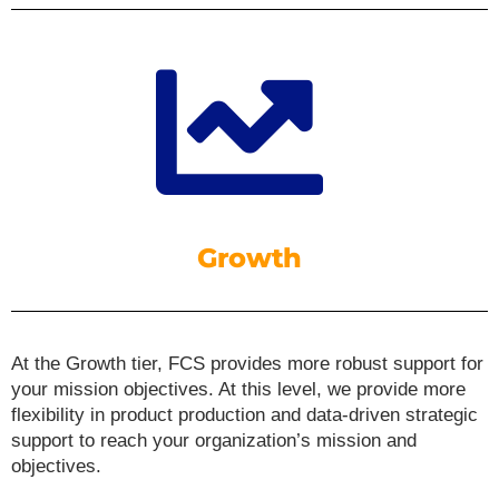
Growth
At the Growth tier, FCS provides more robust support for
your mission objectives. At this level, we provide more
flexibility in product production and data-driven strategic
support to reach your organization’s mission and
objectives.