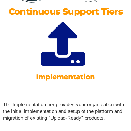
Continuous Support Tiers
Implementation
The Implementation tier provides your organization with
the initial implementation and setup of the platform and
migration of existing “Upload-Ready” products.