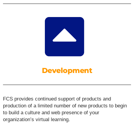
Development
FCS provides continued support of products and
production of a limited number of new products to begin
to build a culture and web presence of your
organization’s virtual learning.