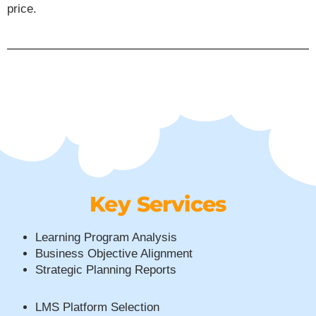
price.
Key Services
Learning Program Analysis
Business Objective Alignment
Strategic Planning Reports
LMS Platform Selection