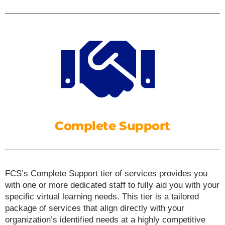
Complete Support
FCS’s Complete Support tier of services provides you
with one or more dedicated staff to fully aid you with your
specific virtual learning needs. This tier is a tailored
package of services that align directly with your
organization’s identified needs at a highly competitive