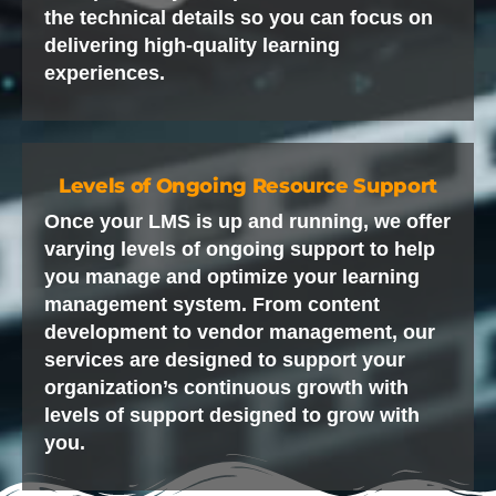
the technical details so you can focus on
delivering high-quality learning
experiences.
Levels of Ongoing Resource Support
Once your LMS is up and running, we offer
varying levels of ongoing support to help
you manage and optimize your learning
management system. From content
development to vendor management, our
services are designed to support your
organization’s continuous growth with
levels of support designed to grow with
you.