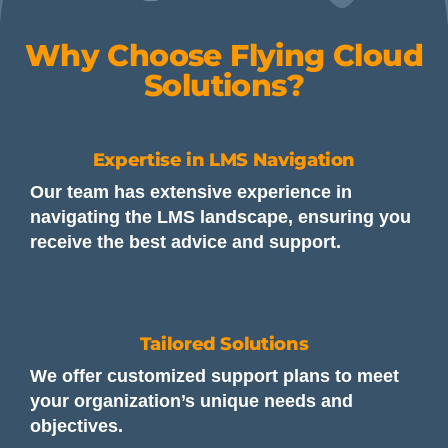
Why Choose Flying Cloud
Solutions?
Expertise in LMS Navigation
Our team has extensive experience in
navigating the LMS landscape, ensuring you
receive the best advice and support.
Tailored Solutions
We offer customized support plans to meet
your organization’s unique needs and
objectives.