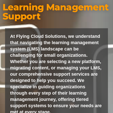
Learning Management
Support
At Flying Cloud Solutions, we understand
that navigating the learning management
system (LMS) landscape can be
challenging for small organizations.
Whether you are selecting a new platform,
migrating content, or managing your LMS,
our comprehensive support services are
designed to help you succeed. We
specialize in guiding organizations
through every step of their learning
management journey, offering tiered
support systems to ensure your needs are
met at every stage.