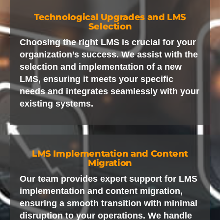
Technological Upgrades and LMS
Selection
Choosing the right LMS is crucial for your
organization’s success. We assist with the
selection and implementation of a new
LMS, ensuring it meets your specific
needs and integrates seamlessly with your
existing systems.
LMS Implementation and Content
Migration
Our team provides expert support for LMS
implementation and content migration,
ensuring a smooth transition with minimal
disruption to your operations. We handle