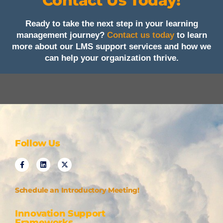
Contact Us Today!
Ready to take the next step in your learning
management journey?
Contact us today
to learn
more about our LMS support services and how we
can help your organization thrive.
Follow Us
Schedule an Introductory Meeting!
Innovation Support
Frameworks