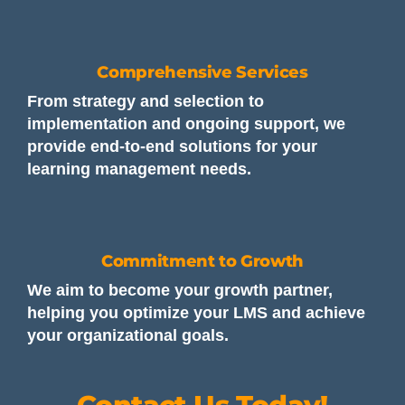
Comprehensive Services
From strategy and selection to
implementation and ongoing support, we
provide end-to-end solutions for your
learning management needs.
Commitment to Growth
We aim to become your growth partner,
helping you optimize your LMS and achieve
your organizational goals.