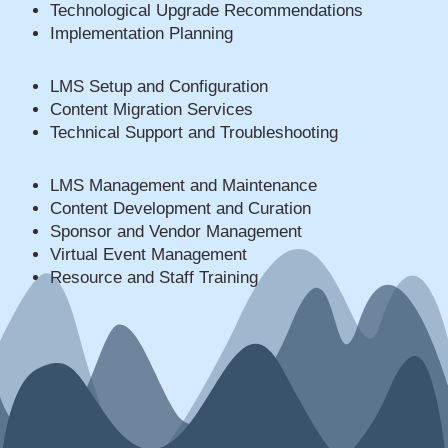
Technological Upgrade Recommendations
Implementation Planning
LMS Setup and Configuration
Content Migration Services
Technical Support and Troubleshooting
LMS Management and Maintenance
Content Development and Curation
Sponsor and Vendor Management
Virtual Event Management
Resource and Staff Training