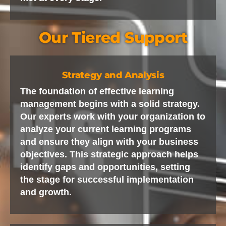
Our Tiered Support
Strategy and Analysis
The foundation of effective learning
management begins with a solid strategy.
Our experts work with your organization to
analyze your current learning programs
and ensure they align with your business
objectives. This strategic approach helps
identify gaps and opportunities, setting
the stage for successful implementation
and growth.