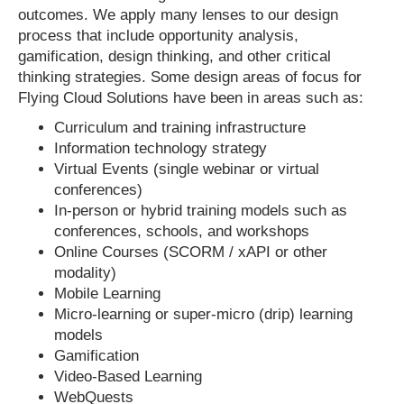
outcomes. We apply many lenses to our design
process that include opportunity analysis,
gamification, design thinking, and other critical
thinking strategies. Some design areas of focus for
Flying Cloud Solutions have been in areas such as:
Curriculum and training infrastructure
Information technology strategy
Virtual Events (single webinar or virtual
conferences)
In-person or hybrid training models such as
conferences, schools, and workshops
Online Courses (SCORM / xAPI or other
modality)
Mobile Learning
Micro-learning or super-micro (drip) learning
models
Gamification
Video-Based Learning
WebQuests