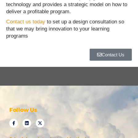
technology and provides a strategic model on how to
deliver a profitable program.
Contact us today
to set up a design consultation so
that we may bring innovation to your learning
programs
Contact Us
Follow Us