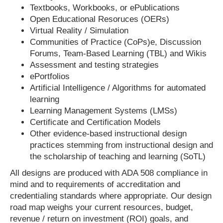
Textbooks, Workbooks, or ePublications
Open Educational Resoruces (OERs)
Virtual Reality / Simulation
Communities of Practice (CoPs)e, Discussion
Forums, Team-Based Learning (TBL) and Wikis
Assessment and testing strategies
ePortfolios
Artificial Intelligence / Algorithms for automated
learning
Learning Management Systems (LMSs)
Certificate and Certification Models
Other evidence-based instructional design
practices stemming from instructional design and
the scholarship of teaching and learning (SoTL)
All designs are produced with ADA 508 compliance in
mind and to requirements of accreditation and
credentialing standards where appropriate. Our design
road map weighs your current resources, budget,
revenue / return on investment (ROI) goals, and