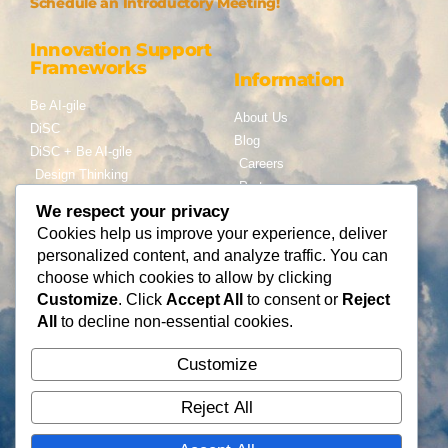
Schedule an Introductory Meeting!
Innovation Support
Frameworks
Information
Be AI-gile
About Us
DiSC
Blog
DiSC + Be AI-gile
Careers
Design Thinking
Partners
Gamification
We respect your privacy
Services
Cookies help us improve your experience, deliver
Contact Us
personalized content, and analyze traffic. You can
Consulting
choose which cookies to allow by clicking
Flying Cloud Solutions,
Fractional Officers
Customize
. Click
Accept All
to consent or
Reject
LLC
Higher Education Consulting
All
to decline non-essential cookies.
info@flyingcloudsolution
s.com
Customize
(866) 677-0008
Reject All