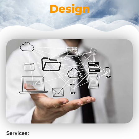
Design
Services: