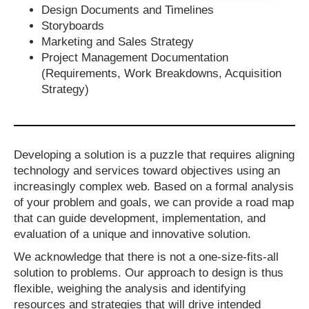
Design Documents and Timelines
Storyboards
Marketing and Sales Strategy
Project Management Documentation
(Requirements, Work Breakdowns, Acquisition
Strategy)
Developing a solution is a puzzle that requires aligning
technology and services toward objectives using an
increasingly complex web. Based on a formal analysis
of your problem and goals, we can provide a road map
that can guide development, implementation, and
evaluation of a unique and innovative solution.
We acknowledge that there is not a one-size-fits-all
solution to problems. Our approach to design is thus
flexible, weighing the analysis and identifying
resources and strategies that will drive intended