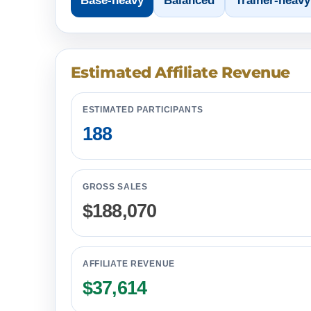
Base-heavy
Balanced
Trainer-heavy
Estimated Affiliate Revenue
ESTIMATED PARTICIPANTS
188
GROSS SALES
$188,070
AFFILIATE REVENUE
$37,614