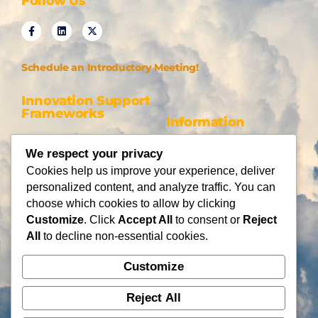
Follow Us
Schedule an Introductory Meeting!
Innovation Support
Frameworks
Information
Be AI-gile
About Us
We respect your privacy
DiSC
Blog
Cookies help us improve your experience, deliver
DiSC + Be AI-gile
Careers
personalized content, and analyze traffic. You can
Design Thinking
Partners
choose which cookies to allow by clicking
Gamification
Customize
. Click
Accept All
to consent or
Reject
Services
Contact Us
All
to decline non-essential cookies.
Consulting
Customize
Flying Cloud Solutions,
Fractional Officers
LLC
Higher Education Consulting
Reject All
info@flyingcloudsolution