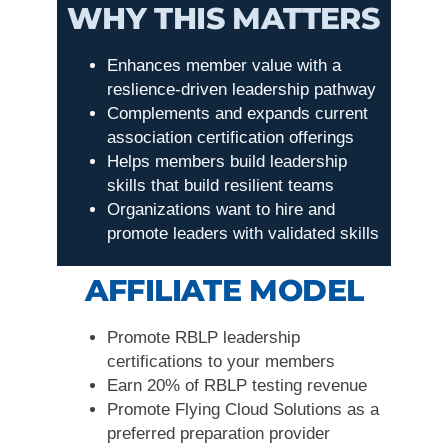
WHY THIS MATTERS
Enhances member value with a
reslience-driven leadership pathway
Complements and expands current
association certification offerings
Helps members build leadership
skills that build resilient teams
Organizations want to hire and
promote leaders with validated skills
AFFILIATE MODEL
Promote RBLP leadership
certifications to your members
Earn 20% of RBLP testing revenue
Promote Flying Cloud Solutions as a
preferred preparation provider