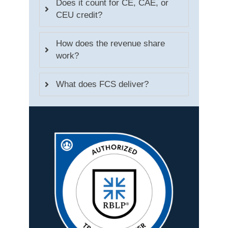
Does it count for CE, CAE, or
CEU credit?
How does the revenue share
work?
What does FCS deliver?