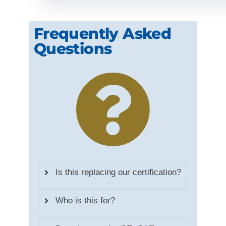
Frequently Asked
Questions
Is this replacing our certification?
Who is this for?