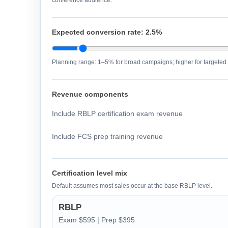
conference audience.
Expected conversion rate:
2.5%
Planning range: 1–5% for broad campaigns; higher for targeted 
Revenue components
Include RBLP certification exam revenue
Include FCS prep training revenue
Certification level mix
Default assumes most sales occur at the base RBLP level.
RBLP
Exam $595 | Prep $395