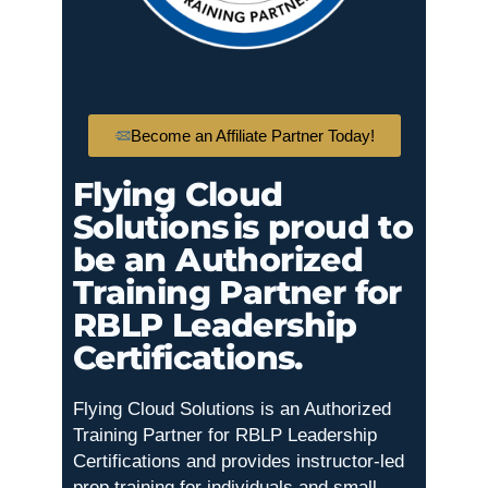
Become an Affiliate Partner Today!
Flying Cloud
Solutions is proud to
be an Authorized
Training Partner for
RBLP Leadership
Certifications.
Flying Cloud Solutions is an Authorized
Training Partner for RBLP Leadership
Certifications and provides instructor-led
prep training for individuals and small