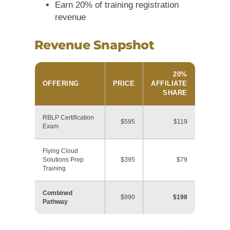
Earn 20% of training registration
revenue
Revenue Snapshot
20%
OFFERING
PRICE
AFFILIATE
SHARE
RBLP Certification
$595
$119
Exam
Flying Cloud
Solutions Prep
$395
$79
Training
Combined
$990
$198
Pathway