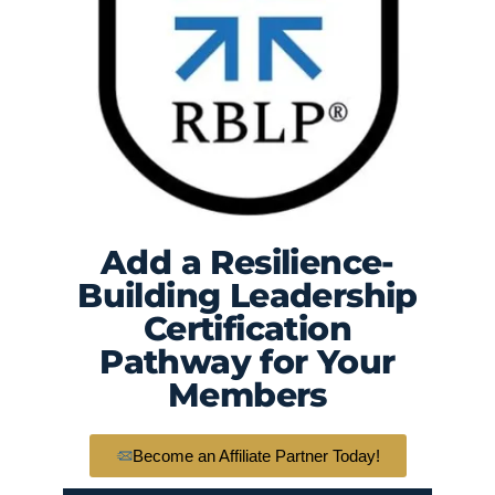
Add a Resilience-
Building Leadership
Certification
Pathway for Your
Members
Become an Affiliate Partner Today!