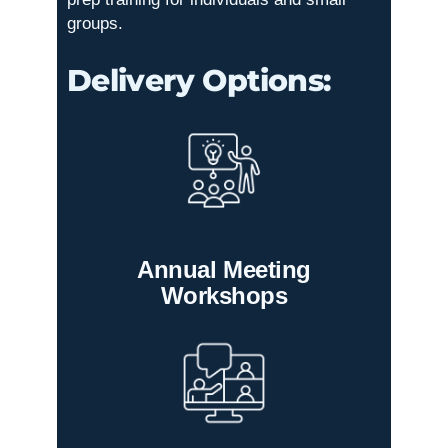
groups.
Delivery Options:
Annual Meeting
Workshops