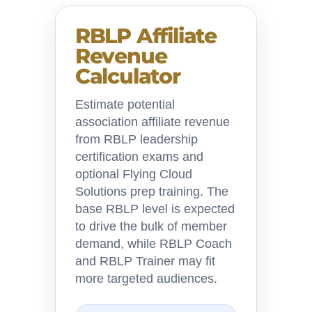
RBLP Affiliate
Revenue
Calculator
Estimate potential
association affiliate revenue
from RBLP leadership
certification exams and
optional Flying Cloud
Solutions prep training. The
base RBLP level is expected
to drive the bulk of member
demand, while RBLP Coach
and RBLP Trainer may fit
more targeted audiences.