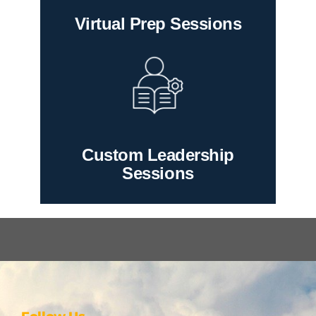
Virtual Prep Sessions
Custom Leadership
Sessions