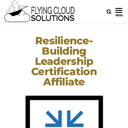
FLYING
Your
MENU
Innovation
CLOUD
Navigators
SOLUTION
Resilience-
Building
Leadership
Certification
Affiliate