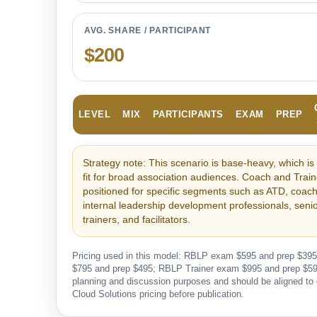
AVG. SHARE / PARTICIPANT
$200
LEVEL
MIX
PARTICIPANTS
EXAM
PREP
Strategy note: This scenario is base-heavy, which is 
fit for broad association audiences. Coach and Trai
positioned for specific segments such as ATD, coach
internal leadership development professionals, sen
trainers, and facilitators.
Pricing used in this model: RBLP exam $595 and prep $3
$795 and prep $495; RBLP Trainer exam $995 and prep $595.
planning and discussion purposes and should be aligned to
Cloud Solutions pricing before publication.