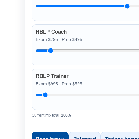
RBLP Coach
Exam $795 | Prep $495
RBLP Trainer
Exam $995 | Prep $595
Current mix total:
100%