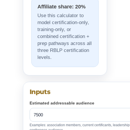
Affiliate share: 20%
Use this calculator to
model certification-only,
training-only, or
combined certification +
prep pathways across all
three RBLP certification
levels.
Inputs
Estimated addressable audience
Examples: association members, current certificants, leadershi