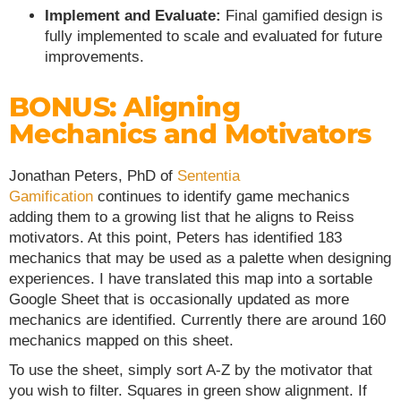
Implement and Evaluate:
Final gamified design is
fully implemented to scale and evaluated for future
improvements.
BONUS: Aligning
Mechanics and Motivators
Jonathan Peters, PhD of
Sententia
Gamification
continues to identify game mechanics
adding them to a growing list that he aligns to Reiss
motivators. At this point, Peters has identified 183
mechanics that may be used as a palette when designing
experiences. I have translated this map into a sortable
Google Sheet that is occasionally updated as more
mechanics are identified. Currently there are around 160
mechanics mapped on this sheet.
To use the sheet, simply sort A-Z by the motivator that
you wish to filter. Squares in green show alignment. If