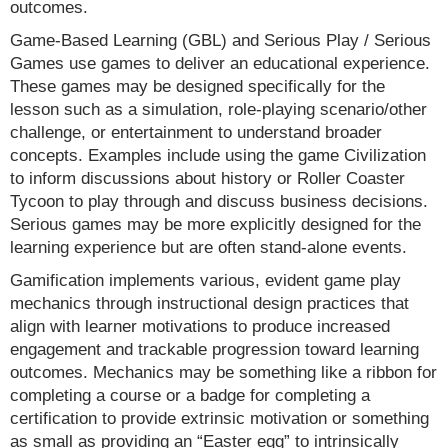
outcomes.
Game-Based Learning (GBL) and Serious Play / Serious
Games use games to deliver an educational experience.
These games may be designed specifically for the
lesson such as a simulation, role-playing scenario/other
challenge, or entertainment to understand broader
concepts. Examples include using the game Civilization
to inform discussions about history or Roller Coaster
Tycoon to play through and discuss business decisions.
Serious games may be more explicitly designed for the
learning experience but are often stand-alone events.
Gamification implements various, evident game play
mechanics through instructional design practices that
align with learner motivations to produce increased
engagement and trackable progression toward learning
outcomes. Mechanics may be something like a ribbon for
completing a course or a badge for completing a
certification to provide extrinsic motivation or something
as small as providing an “Easter egg” to intrinsically