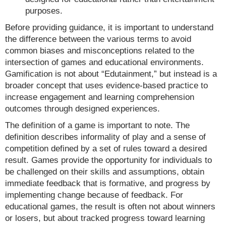
purposes.
Before providing guidance, it is important to understand
the difference between the various terms to avoid
common biases and misconceptions related to the
intersection of games and educational environments.
Gamification is not about “Edutainment,” but instead is a
broader concept that uses evidence-based practice to
increase engagement and learning comprehension
outcomes through designed experiences.
The definition of a game is important to note. The
definition describes informality of play and a sense of
competition defined by a set of rules toward a desired
result. Games provide the opportunity for individuals to
be challenged on their skills and assumptions, obtain
immediate feedback that is formative, and progress by
implementing change because of feedback. For
educational games, the result is often not about winners
or losers, but about tracked progress toward learning