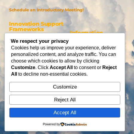
Schedule an Introductory Meeting!
Innovation Support
Frameworks
Information
Be AI-gile
We respect your privacy
About Us
DiSC
Cookies help us improve your experience, deliver
Blog
personalized content, and analyze traffic. You can
DiSC + Be AI-gile
Careers
choose which cookies to allow by clicking
Design Thinking
Partners
Customize
. Click
Accept All
to consent or
Reject
Gamification
All
to decline non-essential cookies.
Services
Contact Us
Customize
Consulting
Flying Cloud Solutions,
Fractional Officers
Reject All
LLC
Higher Education Consulting
info@flyingcloudsolution
Accept All
s.com
(866) 677-0008
Powered by