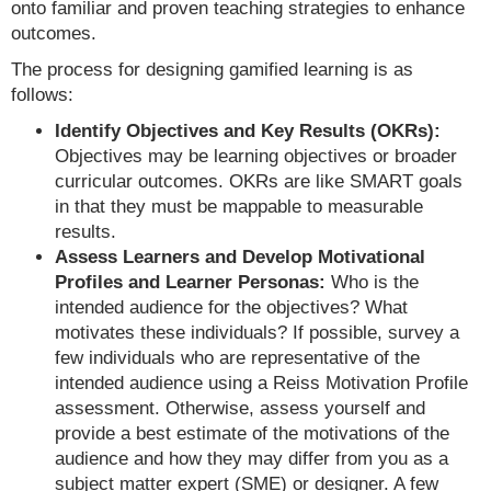
onto familiar and proven teaching strategies to enhance
outcomes.
The process for designing gamified learning is as
follows:
Identify Objectives and Key Results (OKRs):
Objectives may be learning objectives or broader
curricular outcomes. OKRs are like SMART goals
in that they must be mappable to measurable
results.
Assess Learners and Develop Motivational
Profiles and Learner Personas:
Who is the
intended audience for the objectives? What
motivates these individuals? If possible, survey a
few individuals who are representative of the
intended audience using a Reiss Motivation Profile
assessment. Otherwise, assess yourself and
provide a best estimate of the motivations of the
audience and how they may differ from you as a
subject matter expert (SME) or designer. A few