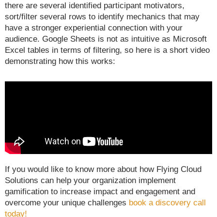
there are several identified participant motivators,
sort/filter several rows to identify mechanics that may
have a stronger experiential connection with your
audience. Google Sheets is not as intuitive as Microsoft
Excel tables in terms of filtering, so here is a short video
demonstrating how this works:
If you would like to know more about how Flying Cloud
Solutions can help your organization implement
gamification to increase impact and engagement and
overcome your unique challenges
book a discovery call
today!