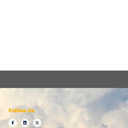
Follow Us