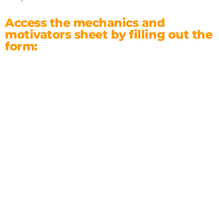
Access the mechanics and
motivators sheet by filling out the
form: