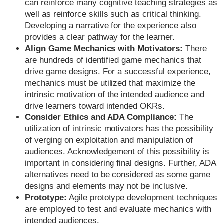
can reinforce many cognitive teaching strategies as
well as reinforce skills such as critical thinking.
Developing a narrative for the experience also
provides a clear pathway for the learner.
Align Game Mechanics with Motivators:
There
are hundreds of identified game mechanics that
drive game designs. For a successful experience,
mechanics must be utilized that maximize the
intrinsic motivation of the intended audience and
drive learners toward intended OKRs.
Consider Ethics and ADA Compliance:
The
utilization of intrinsic motivators has the possibility
of verging on exploitation and manipulation of
audiences. Acknowledgement of this possibility is
important in considering final designs. Further, ADA
alternatives need to be considered as some game
designs and elements may not be inclusive.
Prototype:
Agile prototype development techniques
are employed to test and evaluate mechanics with
intended audiences.