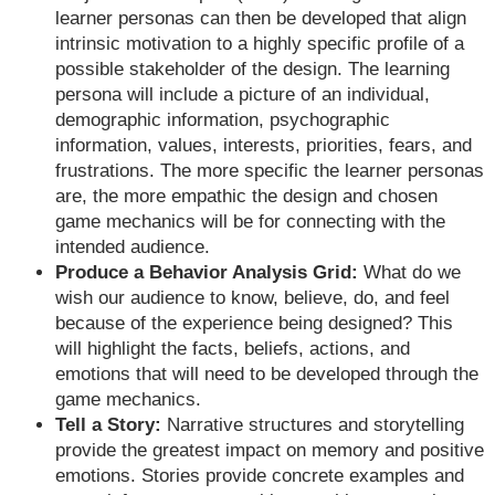
learner personas can then be developed that align
intrinsic motivation to a highly specific profile of a
possible stakeholder of the design. The learning
persona will include a picture of an individual,
demographic information, psychographic
information, values, interests, priorities, fears, and
frustrations. The more specific the learner personas
are, the more empathic the design and chosen
game mechanics will be for connecting with the
intended audience.
Produce a Behavior Analysis Grid:
What do we
wish our audience to know, believe, do, and feel
because of the experience being designed? This
will highlight the facts, beliefs, actions, and
emotions that will need to be developed through the
game mechanics.
Tell a Story:
Narrative structures and storytelling
provide the greatest impact on memory and positive
emotions. Stories provide concrete examples and