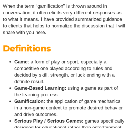
When the term “gamification” is thrown around in
conversation, it often elicits very different responses as
to what it means. I have provided summarized guidance
to clients that helps to normalize the discussion that I will
share with you here.
Definitions
Game:
a form of play or sport, especially a
competitive one played according to rules and
decided by skill, strength, or luck ending with a
definite result.
Game-Based Learning:
using a game as part of
the learning process.
Gamification:
the application of game mechanics
in a non-game context to promote desired behavior
and drive outcomes.
Serious Play / Serious Games:
games specifically
designed for educational rather than entertainment