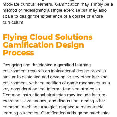
motivate curious learners. Gamification may simply be a
method of redesigning a single exercise but may also
scale to design the experience of a course or entire
curriculum.
Flying Cloud Solutions
Gamification Design
Process
Designing and developing a gamified learning
environment requires an instructional design process
similar to designing and developing any other learning
environment, with the addition of game mechanics as a
key consideration that informs teaching strategies.
Common instructional strategies may include lecture,
exercises, evaluations, and discussion, among other
common teaching strategies mapped to measurable
learning outcomes. Gamification adds game mechanics