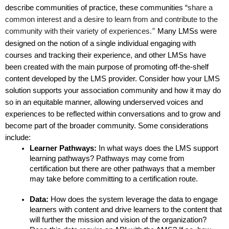
describe communities of practice, these communities “
share a 
common interest and a desire to learn from and contribute to the 
community with their variety of experiences.
 Many LMSs were 
”
designed on the notion of a single individual engaging with 
courses and tracking their experience, and other LMSs have 
been created with the main purpose of promoting off-the-shelf 
content developed by the LMS provider. Consider how your LMS 
solution supports your association community and how it may do 
so in an equitable manner, allowing underserved voices and 
experiences to be reflected within conversations and to grow and 
become part of the broader community. Some considerations 
include:
Learner Pathways: 
In what ways does the LMS support 
learning pathways? Pathways may come from 
certification but there are other pathways that a member 
may take before committing to a certification route. 
Data: 
How does the system leverage the data to engage 
learners with content and drive learners to the content that 
will further the mission and vision of the organization? 