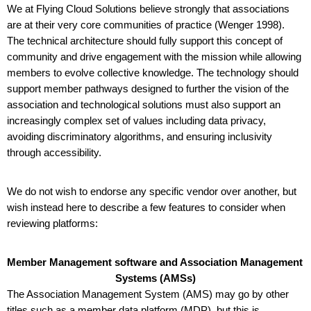
We at Flying Cloud Solutions believe strongly that associations 
are at their very core communities of practice (Wenger 1998). 
The technical architecture should fully support this concept of 
community and drive engagement with the mission while allowing 
members to evolve collective knowledge. The technology should 
support member pathways designed to further the vision of the 
association and technological solutions must also support an 
increasingly complex set of values including data privacy, 
avoiding discriminatory algorithms, and ensuring inclusivity 
through accessibility. 
We do not wish to endorse any specific vendor over another, but 
wish instead here to describe a few features to consider when 
reviewing platforms:
Member Management software and Association Management 
Systems (AMSs)
The Association Management System (AMS) may go by other 
titles such as a member data platform (MDP), but this is 