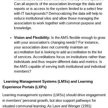
Can all aspects of the association leverage the data and 
reports or is access to the system limited to a select few 
with IT backgrounds? Democratizing the data will help to 
reduce institutional silos and allow those managing the 
association to work together with common purpose and 
knowledge. 
Vision and Flexibility: 
Is the AMS flexible enough to grow 
with your association’s changing needs? For instance, 
your association does not currently maintain an 
accreditation but is looking to add accreditation to the list 
of services. Accreditations focus on institutions rather than 
individuals and thus require different data and metrics. Is 
the AMS capable of serving both institutional and individual 
members?
Learning Management Systems (LMSs) and Learning 
Experience Portals (LXPs)
Learning management systems (LMSs) should drive engagement 
in members’ personal growth, but also support pathways for 
situated communal learning. As Lave and Wenger (1991) 