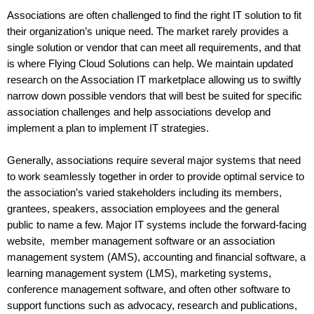
Associations are often challenged to find the right IT solution to fit 
their organization’s unique need. The market rarely provides a 
single solution or vendor that can meet all requirements, and that 
is where Flying Cloud Solutions can help. We maintain updated 
research on the Association IT marketplace allowing us to swiftly 
narrow down possible vendors that will best be suited for specific 
association challenges and help associations develop and 
implement a plan to implement IT strategies. 
Generally, associations require several major systems that need 
to work seamlessly together in order to provide optimal service to 
the association’s varied stakeholders including its members, 
grantees, speakers, association employees and the general 
public to name a few. Major IT systems include the forward-facing 
website,  member management software or an association 
management system (AMS), accounting and financial software, a 
learning management system (LMS), marketing systems, 
conference management software, and often other software to 
support functions such as advocacy, research and publications, 