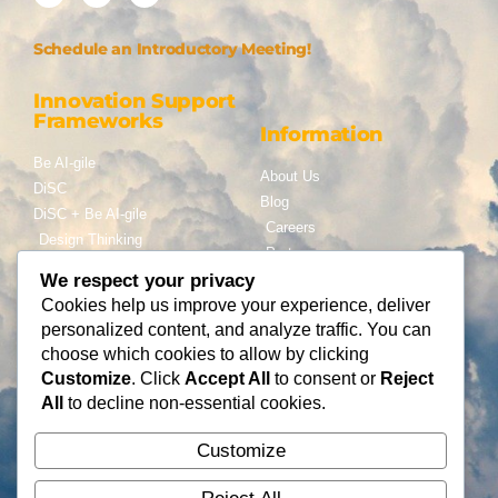
Schedule an Introductory Meeting!
Innovation Support
Frameworks
Information
Be AI-gile
About Us
DiSC
Blog
DiSC + Be AI-gile
Careers
Design Thinking
Partners
Gamification
We respect your privacy
Services
Cookies help us improve your experience, deliver
Contact Us
personalized content, and analyze traffic. You can
Consulting
choose which cookies to allow by clicking
Flying Cloud Solutions,
Fractional Officers
Customize
. Click
Accept All
to consent or
Reject
LLC
Higher Education Consulting
All
to decline non-essential cookies.
info@flyingcloudsolution
s.com
Customize
(866) 677-0008