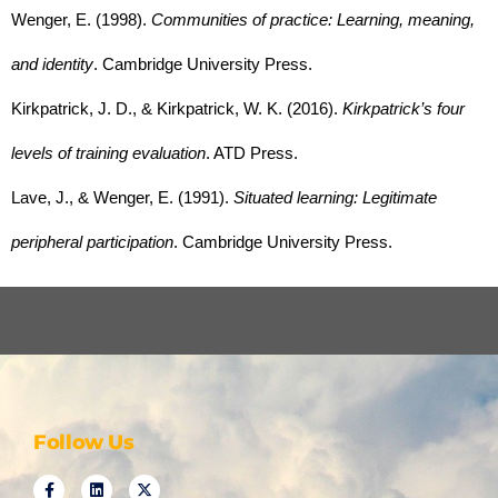
Wenger, E. (1998). 
Communities of practice: Learning, meaning, 
and identity
. Cambridge University Press.
Kirkpatrick, J. D., & Kirkpatrick, W. K. (2016). 
Kirkpatrick’s four 
levels of training evaluation
. ATD Press.
Lave, J., & Wenger, E. (1991). 
Situated learning: Legitimate 
peripheral participation
. Cambridge University Press.
Follow Us