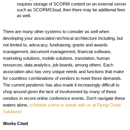
requires storage of SCORM content on an external server 
such as SCORMCloud, then there may be additional fees 
as well. 
There are many other systems to consider as well when 
developing your association technical architecture including, but 
not limited to, advocacy, fundraising, grants and awards 
management, document management, financial software, 
marketing solutions, mobile solutions, translation, human 
resources, data analytics, job boards, among others. Each 
association also has very unique needs and functions that make 
for countless combinations of vendors to meet these demands. 
The current pandemic has also made it increasingly difficult to 
shop around given the lack of involvement by many of these 
vendors in recent online conference events. Don’t navigate these 
waters alone, 
schedule a time to speak with us at Flying Cloud 
Solutions!
Works Cited