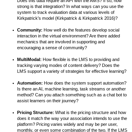
Does this data require an API with the AMS? If so, how 
strong is that integration? In what ways can you use the 
system to track evaluation data at various levels of 
Kirkpatrick’s model (Kirkpatrick & Kirkpatrick 2016)?
Community: 
How well do the features develop social 
interaction in the virtual environment? Are there added 
mechanics that are involved in supporting and 
encouraging a sense of community?
MultiModal: 
How flexible is the LMS to providing and 
tracking varying modes of content delivery? Does the 
LMS support a variety of strategies for effective learning? 
Automation: 
How does the system support automation? 
Is there an AI, machine learning, task streams or another 
method? Can you attach something such as a chat bot to 
assist learners on their journey?
Pricing Structure: 
What is the pricing structure and how 
does it match the way your association intends to use the 
platform? Pricing varies widely and may be per user, 
monthly, or even some combination of the two. If the LMS 