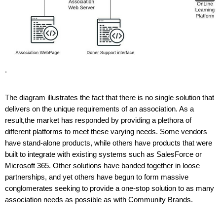
. 
The diagram illustrates the fact that there is no single solution that 
delivers on the unique requirements of an association. As a 
result,the market has responded by providing a plethora of 
different platforms to meet these varying needs. Some vendors 
have stand-alone products, while others have products that were 
built to integrate with existing systems such as SalesForce or 
Microsoft 365. Other solutions have banded together in loose 
partnerships, and yet others have begun to form massive 
conglomerates seeking to provide a one-stop solution to as many 
association needs as possible as with Community Brands. 