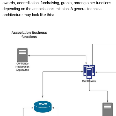
awards, accreditation, fundraising, grants, among other functions 
depending on the association’s mission. A general technical 
architecture may look like this: