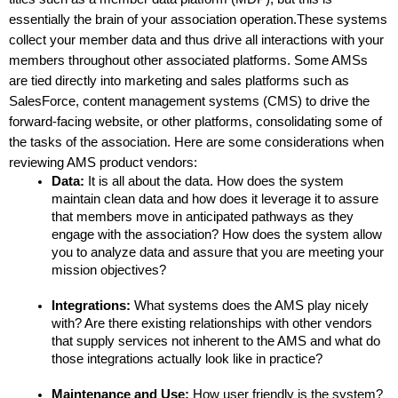
essentially the brain of your association operation.These systems 
collect your member data and thus drive all interactions with your 
members throughout other associated platforms. Some AMSs 
are tied directly into marketing and sales platforms such as 
SalesForce, content management systems (CMS) to drive the 
forward-facing website, or other platforms, consolidating some of 
the tasks of the association. Here are some considerations when 
reviewing AMS product vendors:
Data: 
It is all about the data. How does the system 
maintain clean data and how does it leverage it to assure 
that members move in anticipated pathways as they 
engage with the association? How does the system allow 
you to analyze data and assure that you are meeting your 
mission objectives?
Integrations: 
What systems does the AMS play nicely 
with? Are there existing relationships with other vendors 
that supply services not inherent to the AMS and what do 
those integrations actually look like in practice?
Maintenance and Use: 
How user friendly is the system? 